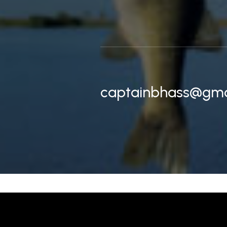
captainbhass@gma