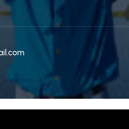
il.com