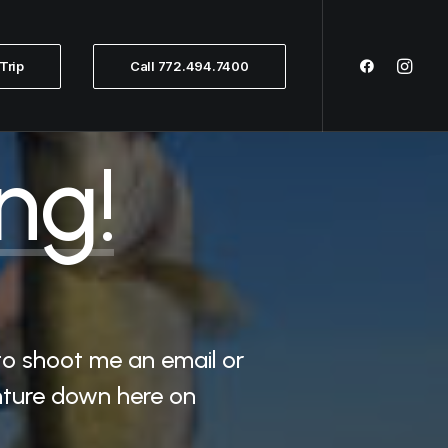
Trip
Call 772.494.7400
ng!
to shoot me an email or
enture down here on