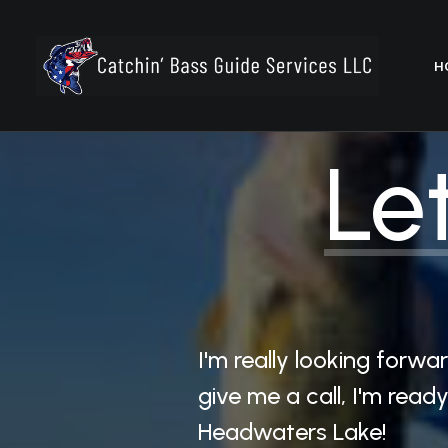
H
Let
I'm really looking forw
give me a call, I'm rea
Headwaters Lake!