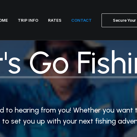
OME
TRIP INFO
RATES
CONTACT
Secure Your 
's
Go
Fishi
ard to hearing from you! Whether you want 
dy to set you up with your next fishing adv