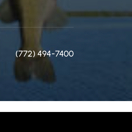
(772) 494-7400