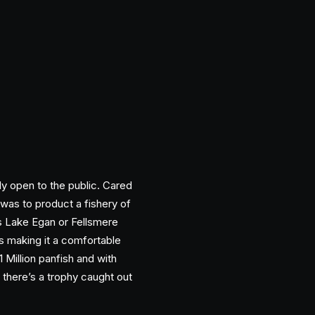
ly open to the public. Cared
was to product a fishery of
s Lake Egan or Fellsmere
ts making it a comfortable
Million panfish and with
y there’s a trophy caught out