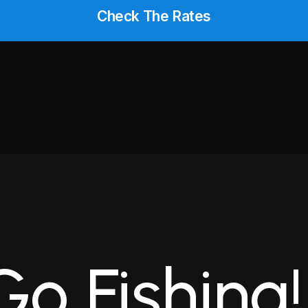
Check The Rates
Go
Fishing!