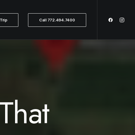
Trip
Call 772.494.7400
That