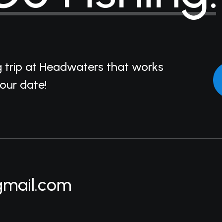
g trip at Headwaters that works
your date!
gmail.com