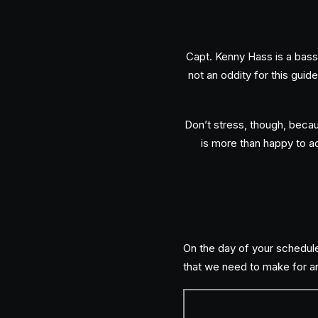
Capt. Kenny Hass is a bass 
not an oddity for this guide
Don’t stress, though, becaus
is more than happy to ad
On the day of your schedule
that we need to make for an 