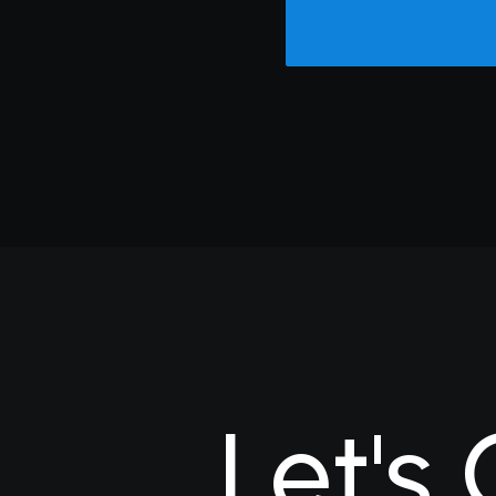
Let's