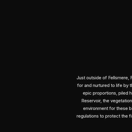
Just outside of Fellsmere, 
for and nurtured to life b
epic proportions, piled
Reservoir, the vegetation
environment for these b
regulations to protect the f