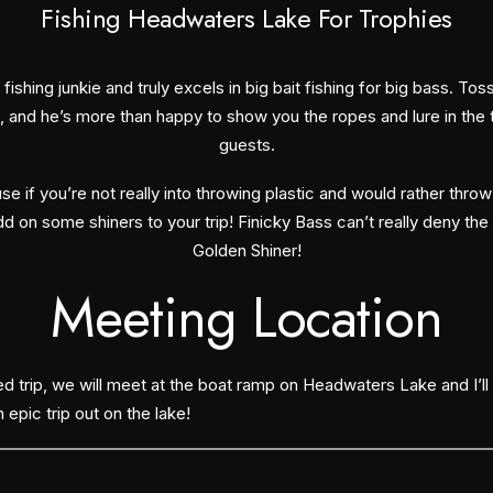
Fishing Headwaters Lake For Trophies
fishing junkie and truly excels in big bait fishing for big bass. To
, and he’s more than happy to show you the ropes and lure in the thr
guests.
e if you’re not really into throwing plastic and would rather thro
d on some shiners to your trip! Finicky Bass can’t really deny the 
Golden Shiner!
Meeting Location
d trip, we will meet at the boat ramp on Headwaters Lake and I’l
epic trip out on the lake!