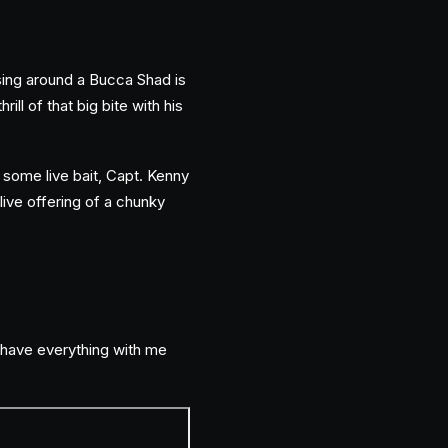
ssing around a Bucca Shad is
ill of that big bite with his
w some live bait, Capt. Kenny
live offering of a chunky
l have everything with me