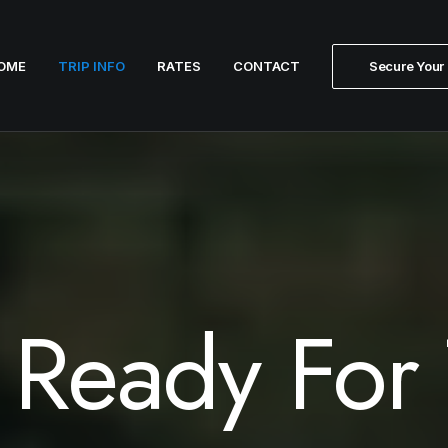
OME
TRIP INFO
RATES
CONTACT
Secure Your 
 Ready For 