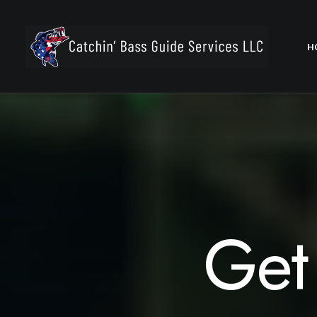
H
Get