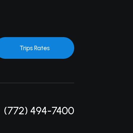
Trips Rates
(772) 494-7400