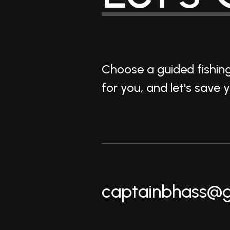
Choose a guided fishin
for you, and let's save 
captainbhass@