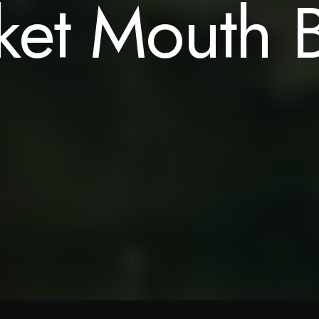
ket Mouth B