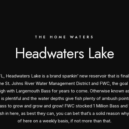
THE HOME WATERS
Headwaters Lake
FL, Headwaters Lake is a brand spankin’ new reservoir that is final
y the St. Johns River Water Management District and FWC, the goal 
 high with Largemouth Bass for years to come. Otherwise known a
 is plentiful and the water depths give fish plenty of ambush poin
ass to grow and grow and grow! FWC stocked 1 Million Bass and 1 
ish in here, as best they can, you can bet that’s a solid reason wh
of here on a weekly basis, if not more than that.