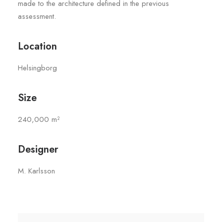
made to the architecture defined in the previous
assessment.
Location
Helsingborg
Size
240,000 m²
Designer
M. Karlsson