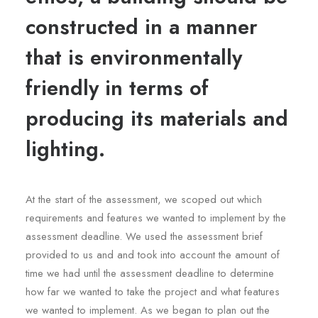
constructed in a manner
that is environmentally
friendly in terms of
producing its materials and
lighting.
At the start of the assessment, we scoped out which
requirements and features we wanted to implement by the
assessment deadline. We used the assessment brief
provided to us and and took into account the amount of
time we had until the assessment deadline to determine
how far we wanted to take the project and what features
we wanted to implement. As we began to plan out the