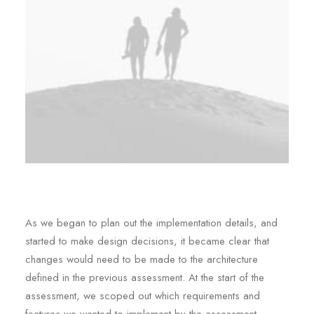
As we began to plan out the implementation details, and
started to make design decisions, it became clear that
changes would need to be made to the architecture
defined in the previous assessment. At the start of the
assessment, we scoped out which requirements and