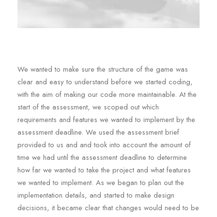
We wanted to make sure the structure of the game was
clear and easy to understand before we started coding,
with the aim of making our code more maintainable. At the
start of the assessment, we scoped out which
requirements and features we wanted to implement by the
assessment deadline. We used the assessment brief
provided to us and and took into account the amount of
time we had until the assessment deadline to determine
how far we wanted to take the project and what features
we wanted to implement. As we began to plan out the
implementation details, and started to make design
decisions, it became clear that changes would need to be