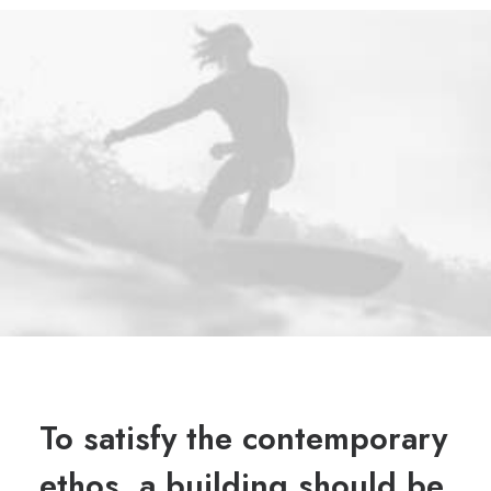
To satisfy the contemporary
ethos, a building should be