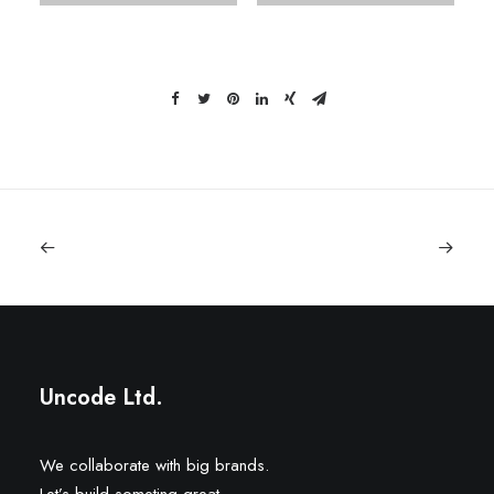
Uncode Ltd.
We collaborate with big brands.