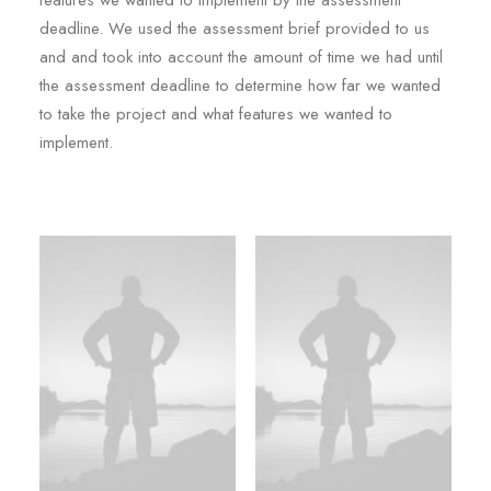
features we wanted to implement by the assessment
deadline. We used the assessment brief provided to us
and and took into account the amount of time we had until
the assessment deadline to determine how far we wanted
to take the project and what features we wanted to
implement.