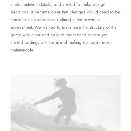
implementation details, and started to make design
decisions, it became clear that changes would need to be
made to the architecture defined in the previous
assessment. We wanted to make sure the structure of the
game was clear and easy to understand before we
started coding, with the aim of making our code more
maintainable.