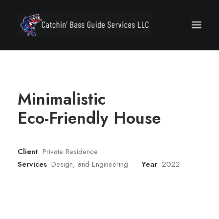
Minimalistic
Eco-Friendly House
Secure Your Trip
Client
Private Residence
Services
Design, and Engineering
Year
2022
Call 772.494.7400