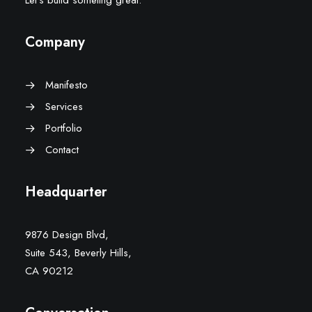
Let’s build someting great.
Company
Manifesto
Services
Portfolio
Contact
Headquarter
9876 Design Blvd,
Suite 543, Beverly Hills,
CA 90212