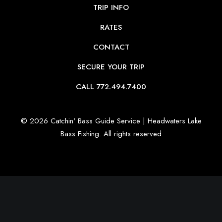
TRIP INFO
RATES
CONTACT
SECURE YOUR TRIP
CALL 772.494.7400
© 2026 Catchin' Bass Guide Service | Headwaters Lake
Bass Fishing.
All rights reserved