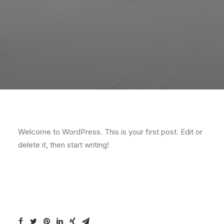
Welcome to WordPress. This is your first post. Edit or
delete it, then start writing!