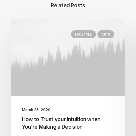
Related Posts
LIFESTYLE
ARTS
March 25, 2020
How to Trust your Intuition when
You’re Making a Decision