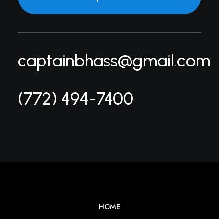
captainbhass@gmail.com
(772) 494-7400
HOME