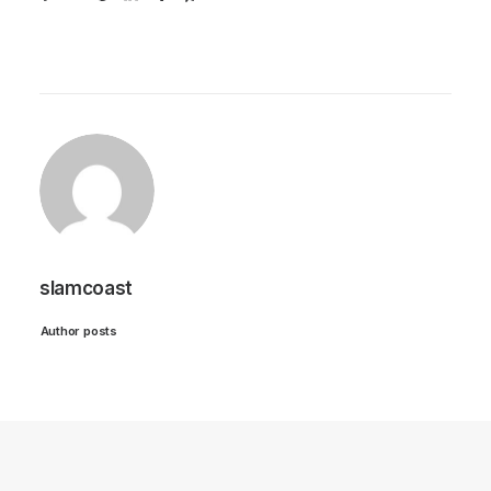
slamcoast
Author posts