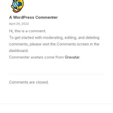
A WordPress Commenter
April 29, 2022
Hi, this is a comment.
To get started with moderating, editing, and deleting
comments, please visit the Comments screen in the
dashboard.
Commenter avatars come from
Gravatar
.
Comments are closed.