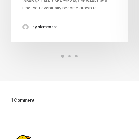
When you are alone for days or weeks at a
time, you eventually become drawn to…
by slamcoast
1 Comment