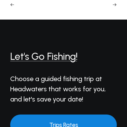
Let's
Go
Fishing!
Choose a guided fishing trip at
Headwaters that works for you,
and let's save your date!
Trips Rates