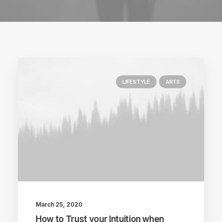
LIFESTYLE
ARTS
March 25, 2020
How to Trust your Intuition when