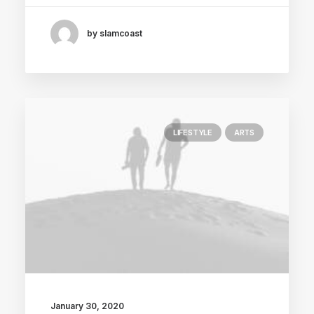
by slamcoast
LIFESTYLE
ARTS
January 30, 2020