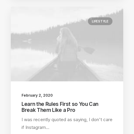
LIFESTYLE
February 2, 2020
Learn the Rules First so You Can
Break Them Like a Pro
I was recently quoted as saying, I don't care
if Instagram…