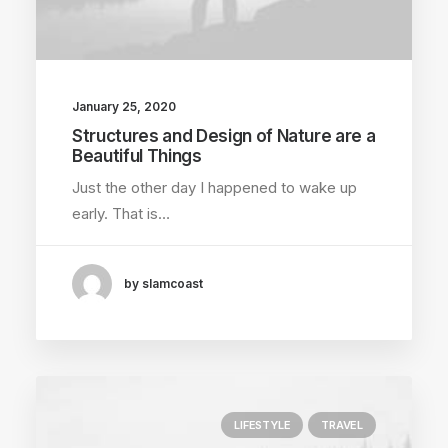
January 25, 2020
Structures and Design of Nature are a
Beautiful Things
Just the other day I happened to wake up
early. That is…
by slamcoast
LIFESTYLE
TRAVEL