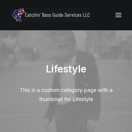
Lifestyle
Secure Your Trip
This is a custom category page with a
thumbnail for Lifestyle
Call 772.494.7400