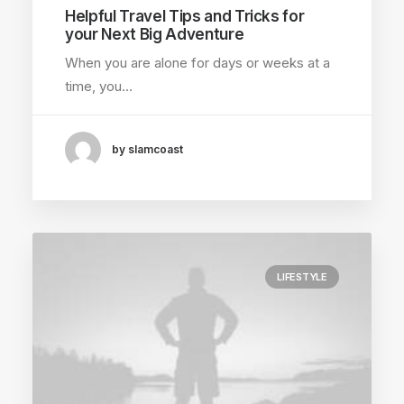
Helpful Travel Tips and Tricks for
your Next Big Adventure
When you are alone for days or weeks at a
time, you…
by slamcoast
LIFESTYLE