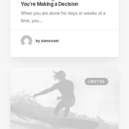
You’re Making a Decision
When you are alone for days or weeks at a
time, you…
by slamcoast
LIFESTYLE