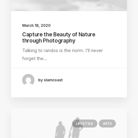
March 18, 2020
Capture the Beauty of Nature
through Photography
Talking to randos is the norm. I’ll never
forget the…
by slamcoast
LIFESTYLE
ARTS