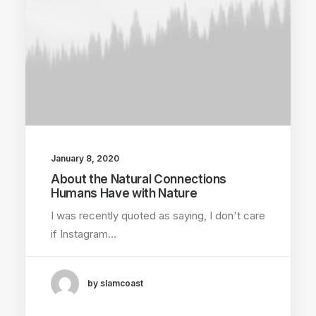
January 8, 2020
About the Natural Connections
Humans Have with Nature
I was recently quoted as saying, I don't care
if Instagram…
by slamcoast