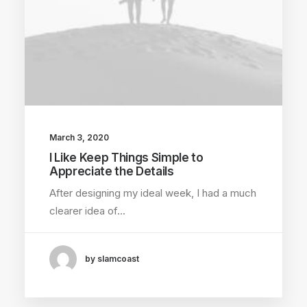
March 3, 2020
I Like Keep Things Simple to
Appreciate the Details
After designing my ideal week, I had a much
clearer idea of…
by slamcoast